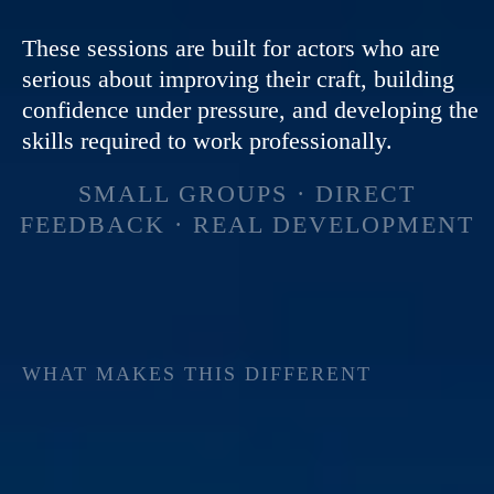
These sessions are built for actors who are
serious about improving their craft, building
confidence under pressure, and developing the
skills required to work professionally.
SMALL GROUPS · DIRECT
FEEDBACK · REAL DEVELOPMENT
WHAT MAKES THIS DIFFERENT
MOST ACTORS
SPEND YEARS