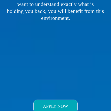
want to understand exactly what is
holding you back, you will benefit from this
environment.
APPLY FOR IN
PERSON
TRAINING
APPLY NOW