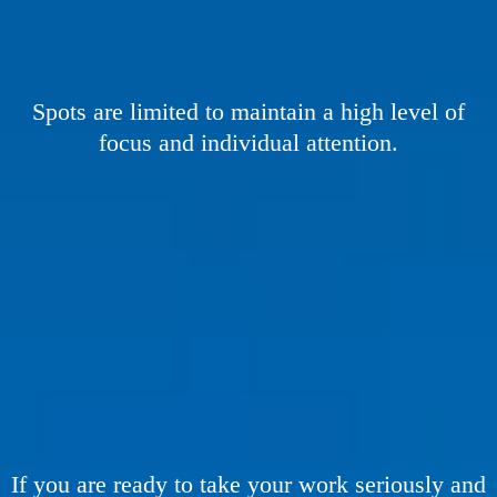
Spots are limited to maintain a high level of
focus and individual attention.
THIS IS NOT FOR
If you are ready to take your work seriously and