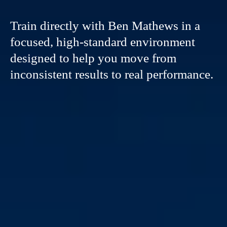
Train directly with Ben Mathews in a
focused, high-standard environment
designed to help you move from
inconsistent results to real performance.
THIS IS
NOT
CASUAL
TRAINING.