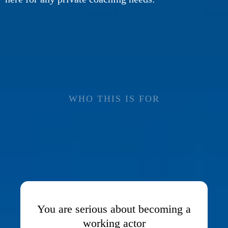
WHO THIS IS FOR
THIS TRAINING
IS
FOR YOU IF...
You are serious about becoming a
working actor