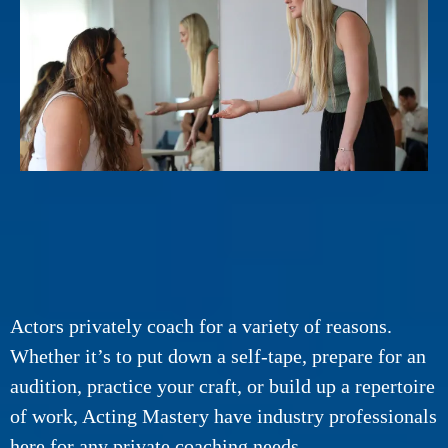
Actors privately coach for a variety of reasons.
Whether it’s to put down a self-tape, prepare for an
audition, practice your craft, or build up a repertoire
of work, Acting Mastery have industry professionals
here for any private coaching needs.