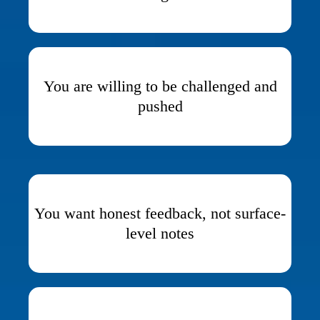
You are willing to be challenged and
pushed
You want honest feedback, not surface-
level notes