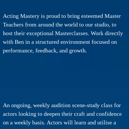
Acting Mastery is proud to bring esteemed Master
Teachers from around the world to our studio, to
host their exceptional Masterclasses.
Work directly
with Ben in a structured environment focused on
performance, feedback, and growth.
An ongoing, weekly audition scene-study class for
actors looking to deepen their craft and confidence
on a weekly basis. Actors will learn and utilise a