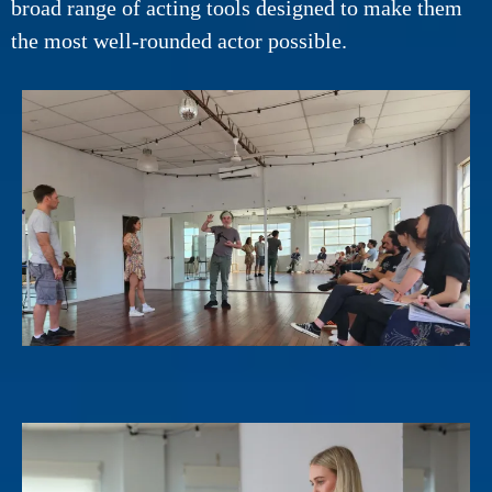
broad range of acting tools designed to make them
the most well-rounded actor possible.