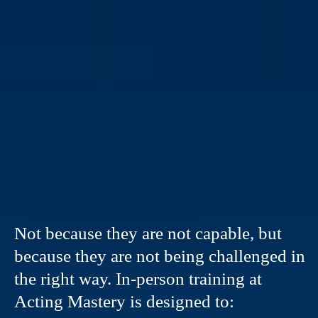
TRAINING
Not because they are not capable, but
because they are not being challenged in
the right way. In-person training at
Acting Mastery is designed to: