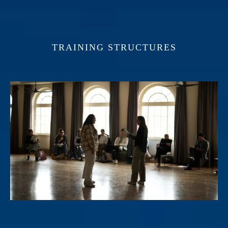
TRAINING STRUCTURES