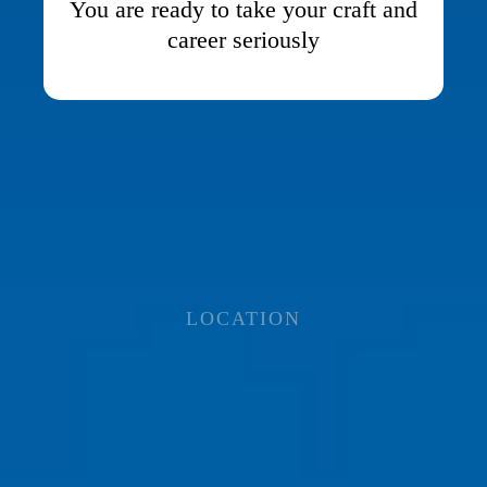
You are ready to take your craft and
career seriously
LOCATION
ALL IN-PERSON
TRAINING TAKES
PLACE IN