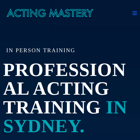
IN PERSON TRAINING
PROFESSION
AL ACTING
TRAINING
IN
SYDNEY.